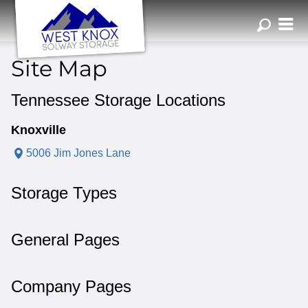
ZIP or City, Sta
Site Map
Tennessee Storage Locations
Knoxville
5006 Jim Jones Lane
Storage Types
General Pages
Company Pages