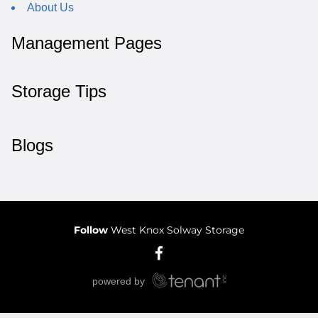
About Us
Management Pages
Storage Tips
Blogs
Follow
West Knox Solway Storage