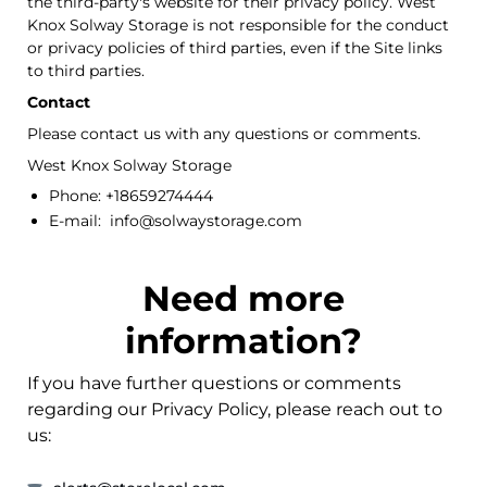
the third-party's website for their privacy policy. West
Knox Solway Storage is not responsible for the conduct
or privacy policies of third parties, even if the Site links
to third parties.
Contact
Please contact us with any questions or comments.
West Knox Solway Storage
Phone: +18659274444
E-mail: info@solwaystorage.com
Need more
information?
If you have further questions or comments
regarding our Privacy Policy, please reach out to
us: