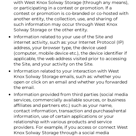
with West Knox Solway Storage (through any means),
or participating in a contest or promotion. If a
contest or promotion is co-branded or co-hosted with
another entity, the collection, use, and sharing of
such information may occur through West Knox
Solway Storage or the other entity.
Information related to your use of the Site and
internet activity, such as: your Internet Protocol (IP)
address, your browser type, the device used
(computer, mobile device etc.), the device identifier if
applicable, the web address visited prior to accessing
the Site, and your activity on the Site.
Information related to your interaction with West
Knox Solway Storage emails, such as: whether you
open or click on an email and whether you forwarded
the email.
Information provided from third parties (social media
services, commercially available sources, or business
affiliates and partners etc.) such as your name,
contact information, transaction and purchase/rental
information, use of certain applications or your
relationship with various products and service
providers. For example, if you access or connect West
Knox Solway Storage through a social media