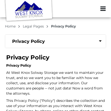
ZIP or City, Sta
Home
Legal Pages
Privacy Policy
Privacy Policy
Privacy Policy
Privacy Policy
At West Knox Solway Storage we want to maintain your
trust, and so we want you to be familiar with how we
collect, use, and disclose your information. Our
customers are people -- not just data! Now a word from
the attorneys.
This Privacy Policy ("Policy") describes the collection and
use of your information as you interact with West Knox