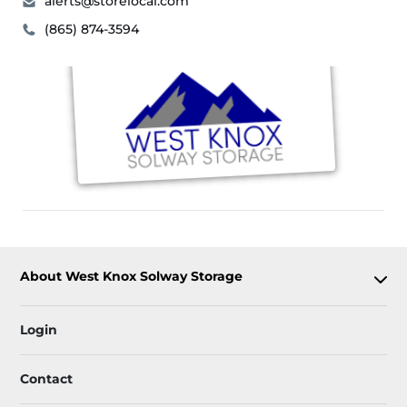
alerts@storelocal.com
(865) 874-3594
About West Knox Solway Storage
Login
Contact