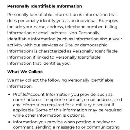
Personally Identifiable Information
Personally Identifiable Information is information that
does personally identify you as an individual. Examples
include your name, address, telephone number, billing
information or email address. Non-Personally
Identifiable Information (such as information about your
activity with our services or Site, or demographic
information) is characterized as Personally Identifiable
Information if linked to Personally Identifiable
Information that identifies you.
What We Collect
We may collect the following Personally Identifiable
Information:
Profile/Account Information you provide, such as:
name, address, telephone number, email address, and
any information required for a military discount if
applicable. Some of this information may be required
while other information is optional.
Information you provide when posting a review or
comment, sending a message to or communicating