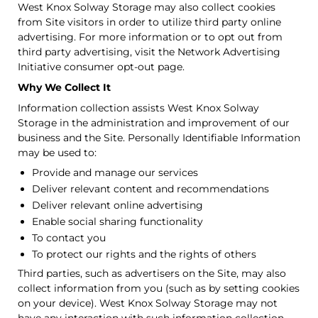
West Knox Solway Storage may also collect cookies
from Site visitors in order to utilize third party online
advertising. For more information or to opt out from
third party advertising, visit the Network Advertising
Initiative consumer opt-out page.
Why We Collect It
Information collection assists West Knox Solway
Storage in the administration and improvement of our
business and the Site. Personally Identifiable Information
may be used to:
Provide and manage our services
Deliver relevant content and recommendations
Deliver relevant online advertising
Enable social sharing functionality
To contact you
To protect our rights and the rights of others
Third parties, such as advertisers on the Site, may also
collect information from you (such as by setting cookies
on your device). West Knox Solway Storage may not