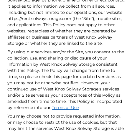
Solway Storage, by phone, online or other direct contact.
It applies to information we collect from all sources,
including but not limited to our operations, our website
https://rent.solwaystorage.com (the "Site"), mobile sites,
and applications. This Policy does not apply to other
websites, regardless of whether they are operated by
affiliates or business partners of West Knox Solway
Storage or whether they are linked to the Site.
By using our services and/or the Site, you consent to the
collection, use, and sharing or disclosure of your
information by West Knox Solway Storage consistent
with this Policy. The Policy will change from time to
time, so please check this page for updated versions as
you may not be otherwise notified. However, your
continued use of West Knox Solway Storage's services
and/or Site serves as your acceptances of this Policy as
amended from time to time. This Policy is incorporated
by reference into our
Terms of Use
.
You may choose not to provide requested information,
or may choose to restrict the use of cookies, but that
may limit the services West Knox Solway Storage is able