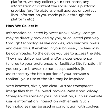
platform, we may collect your user name, any
information or content the social media platform
provides (profile picture, email address or contact
lists, information you made public through the
platform etc.)
How We Collect It
Information collected by West Knox Solway Storage
may be directly provided by you, or collected passively
through technologies like cookies, web beacons, pixels
and clear GIFs. If enabled in your browser, cookies may
be downloaded to the device you use to access the Site.
They may deliver content and/or a user experience
tailored to your preferences, or facilitate Site function. If
you set your browser to not accept cookies (for
assistance try the Help portion of your browser's
toolbar), your use of the Site may be impaired.
Web beacons, pixels, and clear GIFs are transparent
image files that, if allowed, provide West Knox Solway
Storage with some of your information, such as: website
usage information, interaction with emails. Such
technologies may be used in conjunction with cookies.