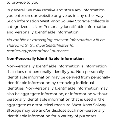
to provide to you.
In general, we may receive and store any information
you enter on our website or give us in any other way.
Such information West Knox Solway Storage collects is
categorized as Non-Personally Identifiable Information
and Personally Identifiable Information.
No mobile or messaging consent information will be
shared with third parties/affiliates for
marketing/promotional purposes.
Non-Personally Identifiable Information
Non-Personally Identifiable Information is information
that does not personally identify you. Non-personally
identifiable information may be derived from personally
identifiable information by removing individual
identities. Non-Personally Identifiable Information may
also be aggregate information, or information without
personally identifiable information that is used in the
aggregate as a statistical measure. West Knox Solway
Storage may use and/or disclose such non-personally
identifiable information for a variety of purposes.