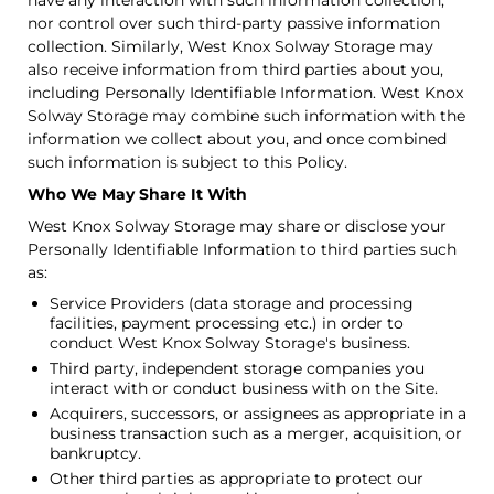
have any interaction with such information collection,
nor control over such third-party passive information
collection. Similarly, West Knox Solway Storage may
also receive information from third parties about you,
including Personally Identifiable Information. West Knox
Solway Storage may combine such information with the
information we collect about you, and once combined
such information is subject to this Policy.
Who We May Share It With
West Knox Solway Storage may share or disclose your
Personally Identifiable Information to third parties such
as:
Service Providers (data storage and processing
facilities, payment processing etc.) in order to
conduct West Knox Solway Storage's business.
Third party, independent storage companies you
interact with or conduct business with on the Site.
Acquirers, successors, or assignees as appropriate in a
business transaction such as a merger, acquisition, or
bankruptcy.
Other third parties as appropriate to protect our