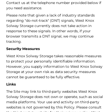
Contact us at the telephone number provided below if
you need assistance.
Please note that given a lack of industry standards
regarding "do-not-track" (DNT) signals, West Knox
Solway Storage currently does not take action in
response to these signals. In other words, if your
browser transmits a DNT signal, we may continue
tracking.
Security Measures
West Knox Solway Storage takes reasonable measures
to protect your personally identifiable information.
However, you supply information to West Knox Solway
Storage at your own risk as data security measures
cannot be guaranteed to be fully effective.
Links
The Site may link to third-party websites West Knox
Solway Storage does not own or operate, such as social
media platforms. Your use and activity on third-party
websites is not governed by this Policy. Please consult