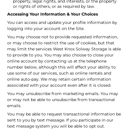
property, legal rights, and interests, or the property
or rights of others, or as required by law.
Accessing Your Information & Your Choices
You can access and update your profile information by
logging into your account on the Site.
You may choose not to provide requested information,
or may choose to restrict the use of cookies, but that
may limit the services West Knox Solway Storage is able
to provide to you. You may also choose to close your
online account by contacting us at the telephone
number below, although this will affect your ability to
use some of our services, such as online rentals and
online auto-pay. We may retain certain information
associated with your account even after it is closed.
You may unsubscribe from marketing emails. You may
or may not be able to unsubscribe from transactional
emails.
You may be able to request transactional information be
sent to you by text message. If you participate in our
text message system you will be able to opt out.