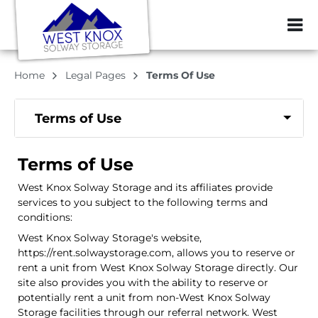
ZIP or City, Sta
Home
Legal Pages
Terms Of Use
Terms of Use
Terms of Use
West Knox Solway Storage and its affiliates provide
services to you subject to the following terms and
conditions:
West Knox Solway Storage's website,
https://rent.solwaystorage.com, allows you to reserve or
rent a unit from West Knox Solway Storage directly. Our
site also provides you with the ability to reserve or
potentially rent a unit from non-West Knox Solway
Storage facilities through our referral network. West