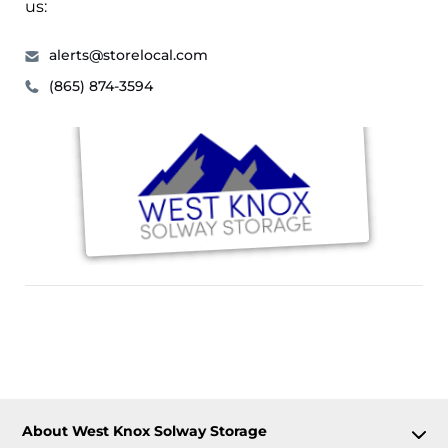
us:
alerts@storelocal.com
(865) 874-3594
About West Knox Solway Storage