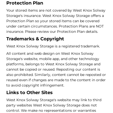
Protection Plan
Your stored items are not covered by West Knox Solway
Storage's insurance. West Knox Solway Storage offers a
Protection Plan so your stored items can be covered
under certain circumstances. Protection Plans are NOT
insurance. Please review our Protection Plan details.
Trademarks & Copyright
West Knox Solway Storage is a registered trademark.
All content and web design on West Knox Solway
Storage's website, mobile app, and other technology
platforms, belongs to West Knox Solway Storage and
cannot be copied or reused. Reposting our content is
also prohibited. Similarly, content cannot be reposted or
reused even if changes are made to the content in order
to avoid copyright infringement.
Links to Other Sites
West Knox Solway Storage's website may link to third
party websites West Knox Solway Storage does not
control. We make no representations or warranties