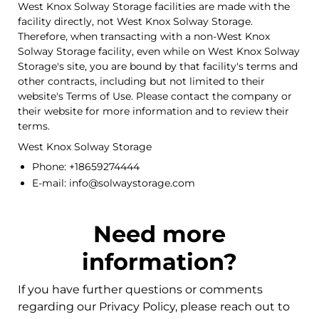
West Knox Solway Storage facilities are made with the
facility directly, not West Knox Solway Storage.
Therefore, when transacting with a non-West Knox
Solway Storage facility, even while on West Knox Solway
Storage's site, you are bound by that facility's terms and
other contracts, including but not limited to their
website's Terms of Use. Please contact the company or
their website for more information and to review their
terms.
West Knox Solway Storage
Phone: +18659274444
E-mail: info@solwaystorage.com
Need more
information?
If you have further questions or comments
regarding our Privacy Policy, please reach out to