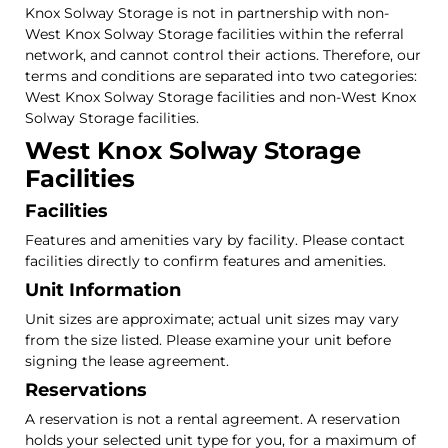
Knox Solway Storage is not in partnership with non-
West Knox Solway Storage facilities within the referral
network, and cannot control their actions. Therefore, our
terms and conditions are separated into two categories:
West Knox Solway Storage facilities and non-West Knox
Solway Storage facilities.
West Knox Solway Storage
Facilities
Facilities
Features and amenities vary by facility. Please contact
facilities directly to confirm features and amenities.
Unit Information
Unit sizes are approximate; actual unit sizes may vary
from the size listed. Please examine your unit before
signing the lease agreement.
Reservations
A reservation is not a rental agreement. A reservation
holds your selected unit type for you, for a maximum of