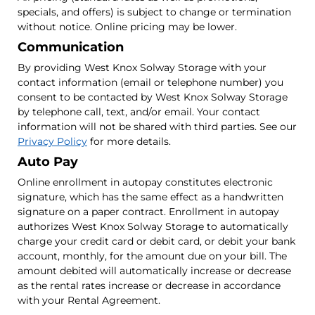
specials, and offers) is subject to change or termination
without notice. Online pricing may be lower.
Communication
By providing West Knox Solway Storage with your
contact information (email or telephone number) you
consent to be contacted by West Knox Solway Storage
by telephone call, text, and/or email. Your contact
information will not be shared with third parties. See our
Privacy Policy
for more details.
Auto Pay
Online enrollment in autopay constitutes electronic
signature, which has the same effect as a handwritten
signature on a paper contract. Enrollment in autopay
authorizes West Knox Solway Storage to automatically
charge your credit card or debit card, or debit your bank
account, monthly, for the amount due on your bill. The
amount debited will automatically increase or decrease
as the rental rates increase or decrease in accordance
with your Rental Agreement.