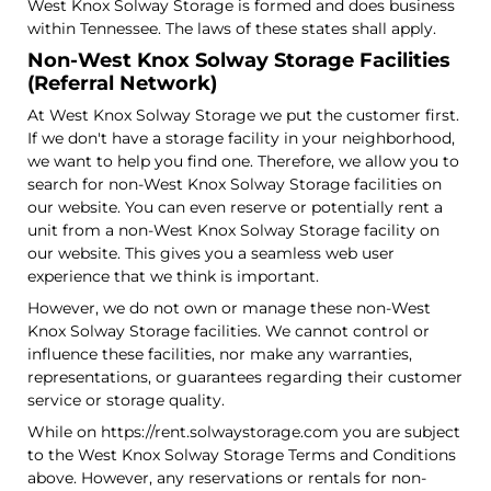
West Knox Solway Storage is formed and does business
within Tennessee. The laws of these states shall apply.
Non-West Knox Solway Storage Facilities
(Referral Network)
At West Knox Solway Storage we put the customer first.
If we don't have a storage facility in your neighborhood,
we want to help you find one. Therefore, we allow you to
search for non-West Knox Solway Storage facilities on
our website. You can even reserve or potentially rent a
unit from a non-West Knox Solway Storage facility on
our website. This gives you a seamless web user
experience that we think is important.
However, we do not own or manage these non-West
Knox Solway Storage facilities. We cannot control or
influence these facilities, nor make any warranties,
representations, or guarantees regarding their customer
service or storage quality.
While on https://rent.solwaystorage.com you are subject
to the West Knox Solway Storage Terms and Conditions
above. However, any reservations or rentals for non-