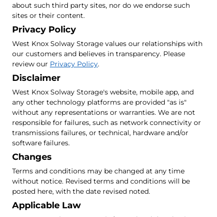
about such third party sites, nor do we endorse such
sites or their content.
Privacy Policy
West Knox Solway Storage values our relationships with
our customers and believes in transparency. Please
review our
Privacy Policy
.
Disclaimer
West Knox Solway Storage's website, mobile app, and
any other technology platforms are provided "as is"
without any representations or warranties. We are not
responsible for failures, such as network connectivity or
transmissions failures, or technical, hardware and/or
software failures.
Changes
Terms and conditions may be changed at any time
without notice. Revised terms and conditions will be
posted here, with the date revised noted.
Applicable Law