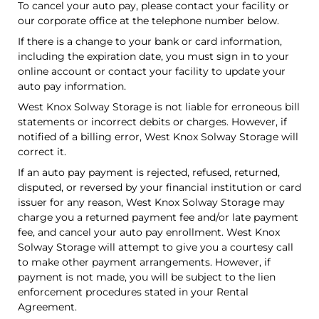
To cancel your auto pay, please contact your facility or
our corporate office at the telephone number below.
If there is a change to your bank or card information,
including the expiration date, you must sign in to your
online account or contact your facility to update your
auto pay information.
West Knox Solway Storage is not liable for erroneous bill
statements or incorrect debits or charges. However, if
notified of a billing error, West Knox Solway Storage will
correct it.
If an auto pay payment is rejected, refused, returned,
disputed, or reversed by your financial institution or card
issuer for any reason, West Knox Solway Storage may
charge you a returned payment fee and/or late payment
fee, and cancel your auto pay enrollment. West Knox
Solway Storage will attempt to give you a courtesy call
to make other payment arrangements. However, if
payment is not made, you will be subject to the lien
enforcement procedures stated in your Rental
Agreement.