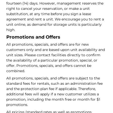
fourteen (14) days. However, management reserves the
right to cancel your reservation, or make a unit
substitution, at any time before you sign a lease
agreement and rent a unit. We encourage you to rent a
unit online, as demand for storage units is particularly
high.
Promotions and Offers
All promotions, specials, and offers are for new
customers only and are based upon unit availability and
unit sizes. Please contact facilities directly to confirm
the availability of a particular promotion, special, or
offer. Promotions, specials, and offers cannot be
combined.
All promotions, specials, and offers are subject to the
standard fees for rentals, such as an administration fee
and the protection plan fee if applicable. Therefore,
additional fees will apply if a new customer utilizes a
promotion, including the month free or month for $1
promotions.
All pricing (standard rates as well as promotions,